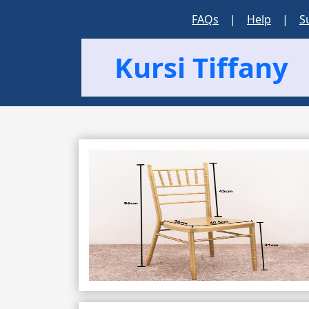
FAQs
|
Help
|
S
Kursi Tiffany