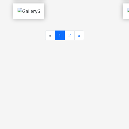
Previous
Next
«
1
2
»