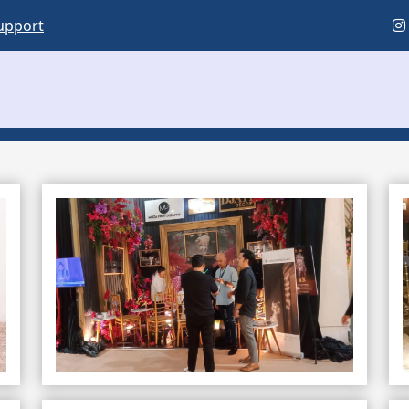
upport