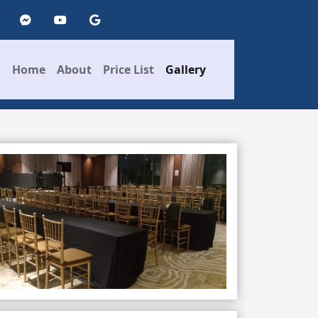
Home
About
Price List
Gallery